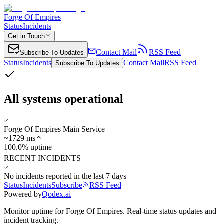
Forge Of Empires
Status
Incidents
Get in Touch
Contact Mail
RSS Feed
Subscribe To Updates
Status
Incidents
Contact Mail
RSS Feed
Subscribe To Updates
All systems operational
Forge Of Empires Main Service
~
1729
ms
100.0% uptime
RECENT INCIDENTS
No incidents reported in the last 7 days
Status
Incidents
Subscribe
RSS Feed
Powered by
Qodex.ai
Monitor uptime for
Forge Of Empires
.
Real-time status updates and
incident tracking.