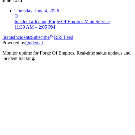
June 2026
Thursday, June 4, 2026
Incident
affecting
Forge Of Empires Main Service
11:30 AM – 2:05 PM
Status
Incidents
Subscribe
RSS Feed
Powered by
Qodex.ai
Monitor uptime for
Forge Of Empires
.
Real-time status updates and
incident tracking.