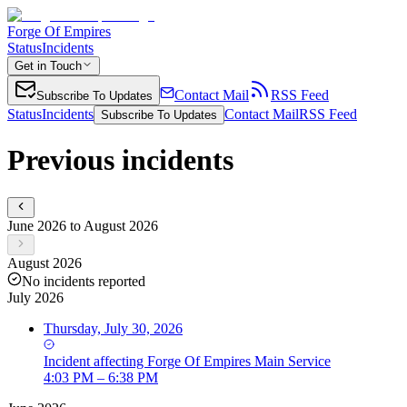
Forge Of Empires
Status
Incidents
Get in Touch
Contact Mail
RSS Feed
Subscribe To Updates
Status
Incidents
Contact Mail
RSS Feed
Subscribe To Updates
Previous incidents
June 2026 to August 2026
August 2026
No incidents reported
July 2026
Thursday, July 30, 2026
Incident
affecting
Forge Of Empires Main Service
4:03 PM – 6:38 PM