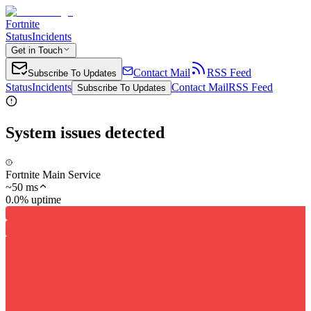
Fortnite
Status
Incidents
Get in Touch
Contact Mail
RSS Feed
Subscribe To Updates
Status
Incidents
Contact Mail
RSS Feed
Subscribe To Updates
System issues detected
Fortnite Main Service
~
50
ms
0.0% uptime