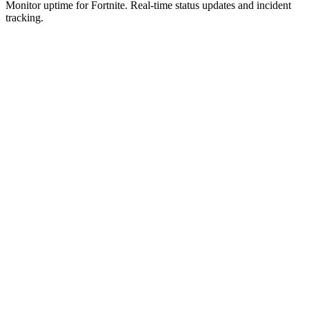
Monitor uptime for
Fortnite
.
Real-time status updates and incident
tracking.