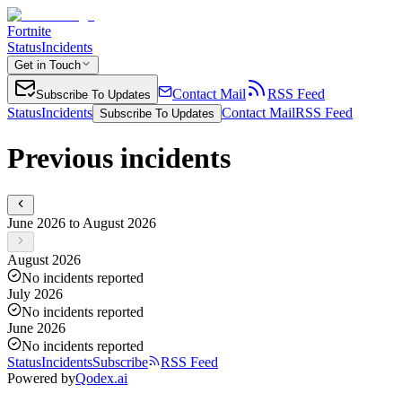
Fortnite
Status
Incidents
Get in Touch
Contact Mail
RSS Feed
Subscribe To Updates
Status
Incidents
Contact Mail
RSS Feed
Subscribe To Updates
Previous incidents
June 2026 to August 2026
August 2026
No incidents reported
July 2026
No incidents reported
June 2026
No incidents reported
Status
Incidents
Subscribe
RSS Feed
Powered by
Qodex.ai