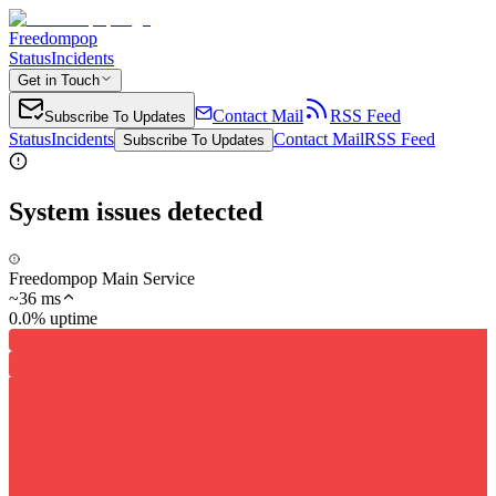
Freedompop
Status
Incidents
Get in Touch
Contact Mail
RSS Feed
Subscribe To Updates
Status
Incidents
Contact Mail
RSS Feed
Subscribe To Updates
System issues detected
Freedompop Main Service
~
36
ms
0.0% uptime