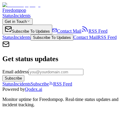
Freedompop
Status
Incidents
Get in Touch
Contact Mail
RSS Feed
Subscribe To Updates
Status
Incidents
Contact Mail
RSS Feed
Subscribe To Updates
Get status updates
Email address
Subscribe
Status
Incidents
Subscribe
RSS Feed
Powered by
Qodex.ai
Monitor uptime for
Freedompop
.
Real-time status updates and
incident tracking.