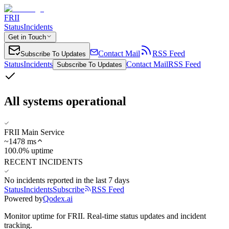
FRII
Status
Incidents
Get in Touch
Contact Mail
RSS Feed
Subscribe To Updates
Status
Incidents
Contact Mail
RSS Feed
Subscribe To Updates
All systems operational
FRII Main Service
~
1478
ms
100.0% uptime
RECENT INCIDENTS
No incidents reported in the last 7 days
Status
Incidents
Subscribe
RSS Feed
Powered by
Qodex.ai
Monitor uptime for
FRII
.
Real-time status updates and incident
tracking.