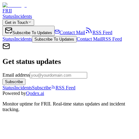
FRII
Status
Incidents
Get in Touch
Contact Mail
RSS Feed
Subscribe To Updates
Status
Incidents
Contact Mail
RSS Feed
Subscribe To Updates
Get status updates
Email address
Subscribe
Status
Incidents
Subscribe
RSS Feed
Powered by
Qodex.ai
Monitor uptime for
FRII
.
Real-time status updates and incident
tracking.