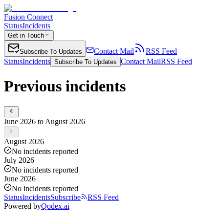
Fusion Connect
Status
Incidents
Get in Touch
Contact Mail
RSS Feed
Subscribe To Updates
Status
Incidents
Contact Mail
RSS Feed
Subscribe To Updates
Previous incidents
June 2026 to August 2026
August 2026
No incidents reported
July 2026
No incidents reported
June 2026
No incidents reported
Status
Incidents
Subscribe
RSS Feed
Powered by
Qodex.ai