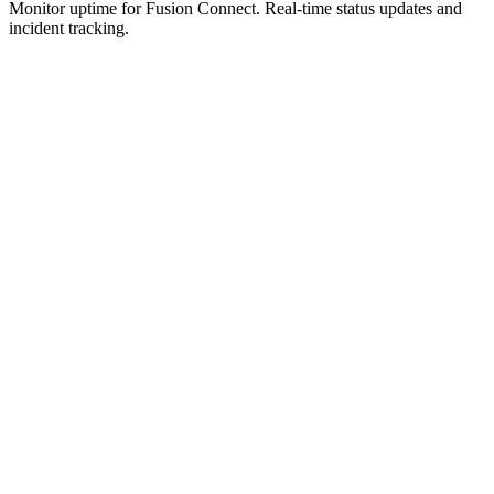
Monitor uptime for
Fusion Connect
.
Real-time status updates and
incident tracking.