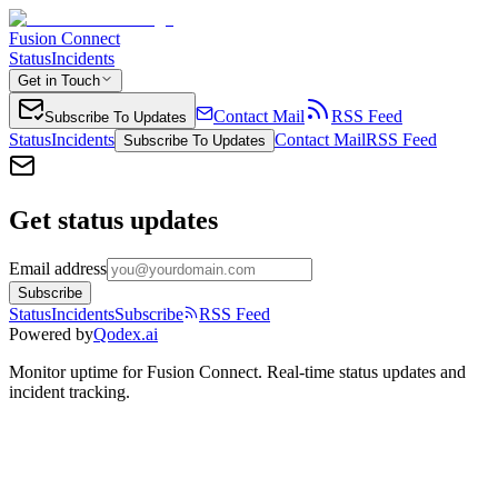
Fusion Connect
Status
Incidents
Get in Touch
Contact Mail
RSS Feed
Subscribe To Updates
Status
Incidents
Contact Mail
RSS Feed
Subscribe To Updates
Get status updates
Email address
Subscribe
Status
Incidents
Subscribe
RSS Feed
Powered by
Qodex.ai
Monitor uptime for
Fusion Connect
.
Real-time status updates and
incident tracking.