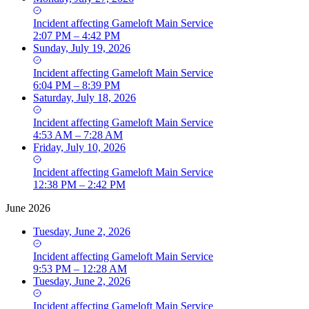
Incident
affecting
Gameloft Main Service
2:07 PM – 4:42 PM
Sunday, July 19, 2026
Incident
affecting
Gameloft Main Service
6:04 PM – 8:39 PM
Saturday, July 18, 2026
Incident
affecting
Gameloft Main Service
4:53 AM – 7:28 AM
Friday, July 10, 2026
Incident
affecting
Gameloft Main Service
12:38 PM – 2:42 PM
June 2026
Tuesday, June 2, 2026
Incident
affecting
Gameloft Main Service
9:53 PM – 12:28 AM
Tuesday, June 2, 2026
Incident
affecting
Gameloft Main Service