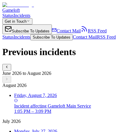
Gameloft
Status
Incidents
Get in Touch
Contact Mail
RSS Feed
Subscribe To Updates
Status
Incidents
Contact Mail
RSS Feed
Subscribe To Updates
Previous incidents
June 2026 to August 2026
August 2026
Friday, August 7, 2026
Incident
affecting
Gameloft Main Service
1:05 PM – 3:09 PM
July 2026
Monday, July 27, 2026