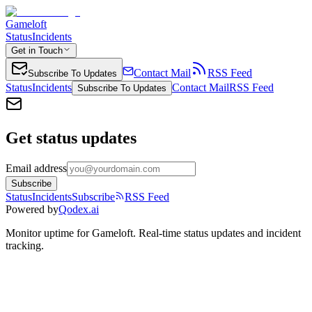
Gameloft
Status
Incidents
Get in Touch
Contact Mail
RSS Feed
Subscribe To Updates
Status
Incidents
Contact Mail
RSS Feed
Subscribe To Updates
Get status updates
Email address
Subscribe
Status
Incidents
Subscribe
RSS Feed
Powered by
Qodex.ai
Monitor uptime for
Gameloft
.
Real-time status updates and incident
tracking.