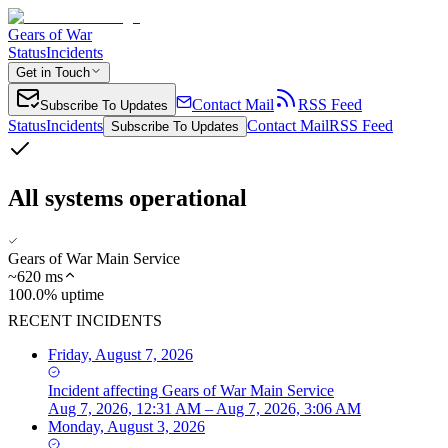
Gears of War
Status
Incidents
Get in Touch
Contact Mail
RSS Feed
Subscribe To Updates
Status
Incidents
Contact Mail
RSS Feed
Subscribe To Updates
All systems operational
Gears of War Main Service
~
620
ms
100.0% uptime
RECENT INCIDENTS
Friday, August 7, 2026
Incident
affecting
Gears of War Main Service
Aug 7, 2026, 12:31 AM – Aug 7, 2026, 3:06 AM
Monday, August 3, 2026