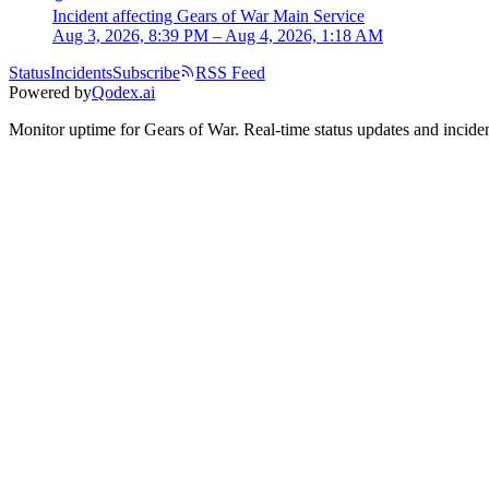
Incident
affecting
Gears of War Main Service
Aug 3, 2026, 8:39 PM – Aug 4, 2026, 1:18 AM
Status
Incidents
Subscribe
RSS Feed
Powered by
Qodex.ai
Monitor uptime for
Gears of War
.
Real-time status updates and inciden