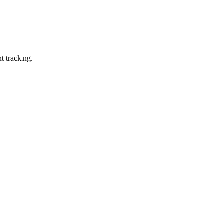
t tracking.