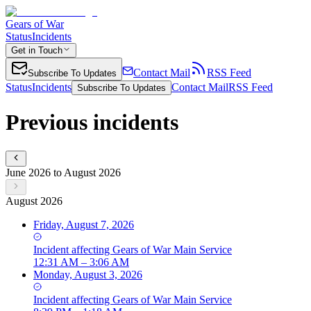
Gears of War
Status
Incidents
Get in Touch
Contact Mail
RSS Feed
Subscribe To Updates
Status
Incidents
Contact Mail
RSS Feed
Subscribe To Updates
Previous incidents
June 2026 to August 2026
August 2026
Friday, August 7, 2026
Incident
affecting
Gears of War Main Service
12:31 AM – 3:06 AM
Monday, August 3, 2026
Incident
affecting
Gears of War Main Service