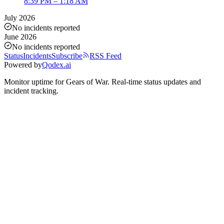
8:39 PM – 1:18 AM
July 2026
No incidents reported
June 2026
No incidents reported
Status
Incidents
Subscribe
RSS Feed
Powered by
Qodex.ai
Monitor uptime for
Gears of War
.
Real-time status updates and
incident tracking.