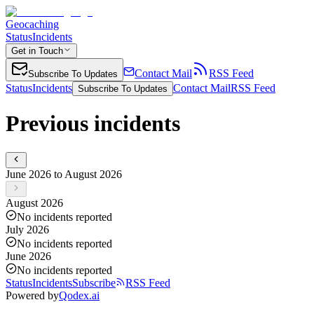
Geocaching
Status
Incidents
Get in Touch
Contact Mail
RSS Feed
Subscribe To Updates
Status
Incidents
Contact Mail
RSS Feed
Subscribe To Updates
Previous incidents
June 2026 to August 2026
August 2026
No incidents reported
July 2026
No incidents reported
June 2026
No incidents reported
Status
Incidents
Subscribe
RSS Feed
Powered by
Qodex.ai