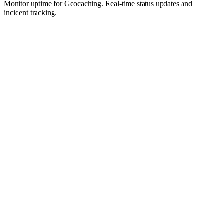
Monitor uptime for
Geocaching
.
Real-time status updates and
incident tracking.