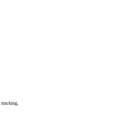
 tracking.