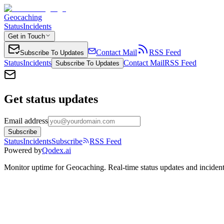
Geocaching
Status
Incidents
Get in Touch
Contact Mail
RSS Feed
Subscribe To Updates
Status
Incidents
Contact Mail
RSS Feed
Subscribe To Updates
Get status updates
Email address
Subscribe
Status
Incidents
Subscribe
RSS Feed
Powered by
Qodex.ai
Monitor uptime for
Geocaching
.
Real-time status updates and incident