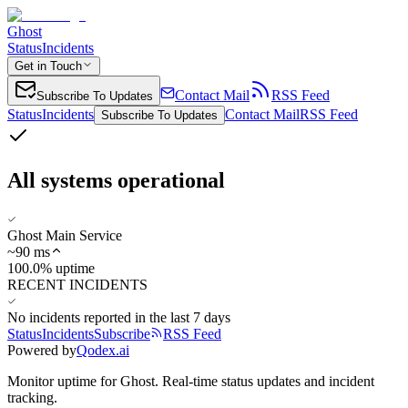
Ghost
Status
Incidents
Get in Touch
Contact Mail
RSS Feed
Subscribe To Updates
Status
Incidents
Contact Mail
RSS Feed
Subscribe To Updates
All systems operational
Ghost Main Service
~
90
ms
100.0% uptime
RECENT INCIDENTS
No incidents reported in the last 7 days
Status
Incidents
Subscribe
RSS Feed
Powered by
Qodex.ai
Monitor uptime for
Ghost
.
Real-time status updates and incident
tracking.