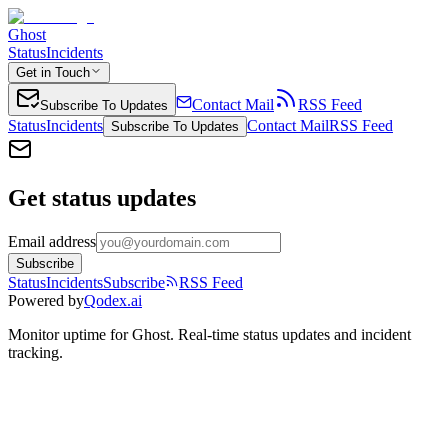
Ghost
Status
Incidents
Get in Touch
Contact Mail
RSS Feed
Subscribe To Updates
Status
Incidents
Contact Mail
RSS Feed
Subscribe To Updates
Get status updates
Email address
Subscribe
Status
Incidents
Subscribe
RSS Feed
Powered by
Qodex.ai
Monitor uptime for
Ghost
.
Real-time status updates and incident
tracking.