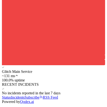
Glitch Main Service
~
131
ms
100.0% uptime
RECENT INCIDENTS
No incidents reported in the last 7 days
Status
Incidents
Subscribe
RSS Feed
Powered by
Qodex.ai