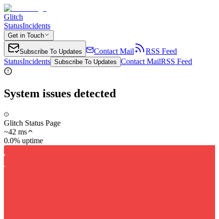
Glitch
Status
Incidents
Get in Touch
Contact Mail
RSS Feed
Subscribe To Updates
Status
Incidents
Contact Mail
RSS Feed
Subscribe To Updates
System issues detected
Glitch Status Page
~
42
ms
0.0% uptime