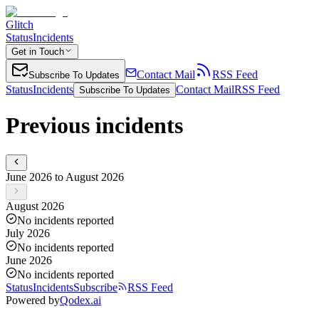
Glitch
Status
Incidents
Get in Touch
Contact Mail
RSS Feed
Subscribe To Updates
Status
Incidents
Contact Mail
RSS Feed
Subscribe To Updates
Previous incidents
June 2026 to August 2026
August 2026
No incidents reported
July 2026
No incidents reported
June 2026
No incidents reported
Status
Incidents
Subscribe
RSS Feed
Powered by
Qodex.ai