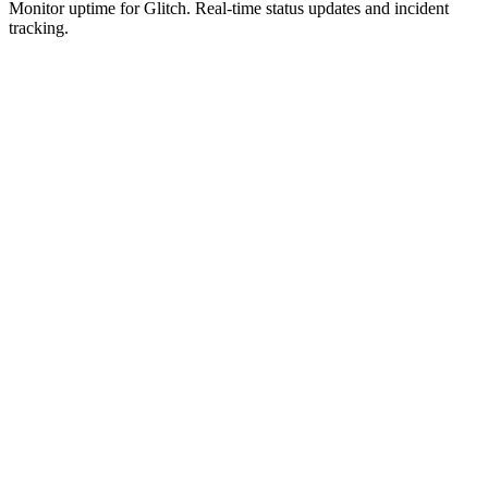
Monitor uptime for
Glitch
.
Real-time status updates and incident
tracking.