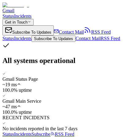
Gmail
Status
Incidents
Get in Touch
Contact Mail
RSS Feed
Subscribe To Updates
Status
Incidents
Contact Mail
RSS Feed
Subscribe To Updates
All systems operational
Gmail Status Page
~
19
ms
100.0% uptime
Gmail Main Service
~
47
ms
100.0% uptime
RECENT INCIDENTS
No incidents reported in the last 7 days
Status
Incidents
Subscribe
RSS Feed