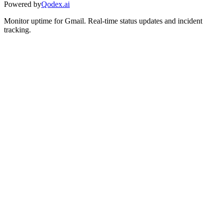
Powered by
Qodex.ai
Monitor uptime for
Gmail
.
Real-time status updates and incident
tracking.