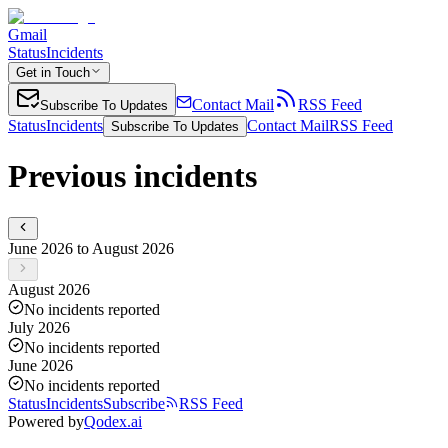
Gmail
Status
Incidents
Get in Touch
Contact Mail
RSS Feed
Subscribe To Updates
Status
Incidents
Contact Mail
RSS Feed
Subscribe To Updates
Previous incidents
June 2026 to August 2026
August 2026
No incidents reported
July 2026
No incidents reported
June 2026
No incidents reported
Status
Incidents
Subscribe
RSS Feed
Powered by
Qodex.ai