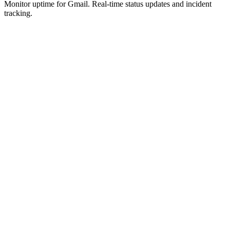
Monitor uptime for
Gmail
.
Real-time status updates and incident
tracking.