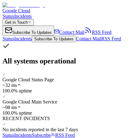
Google Cloud
Status
Incidents
Get in Touch
Contact Mail
RSS Feed
Subscribe To Updates
Status
Incidents
Contact Mail
RSS Feed
Subscribe To Updates
All systems operational
Google Cloud Status Page
~
32
ms
100.0% uptime
Google Cloud Main Service
~
98
ms
100.0% uptime
RECENT INCIDENTS
No incidents reported in the last 7 days
Status
Incidents
Subscribe
RSS Feed