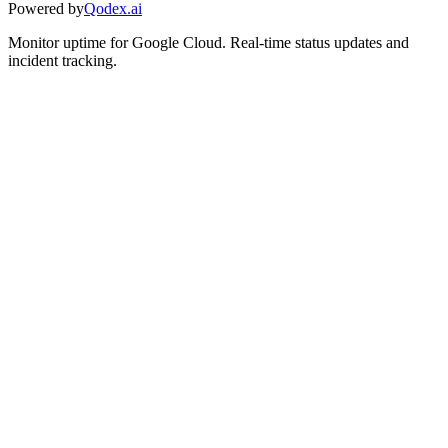
Powered by
Qodex.ai
Monitor uptime for
Google Cloud
.
Real-time status updates and
incident tracking.