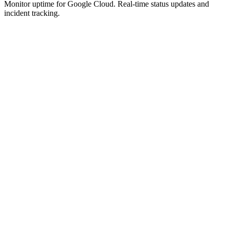
Monitor uptime for
Google Cloud
.
Real-time status updates and
incident tracking.