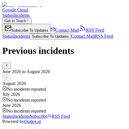
Google Cloud
Status
Incidents
Get in Touch
Contact Mail
RSS Feed
Subscribe To Updates
Status
Incidents
Contact Mail
RSS Feed
Subscribe To Updates
Previous incidents
June 2026 to August 2026
August 2026
No incidents reported
July 2026
No incidents reported
June 2026
No incidents reported
Status
Incidents
Subscribe
RSS Feed
Powered by
Qodex.ai