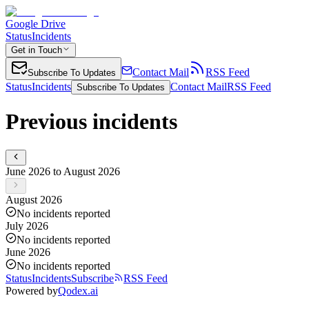
Google Drive
Status
Incidents
Get in Touch
Contact Mail
RSS Feed
Subscribe To Updates
Status
Incidents
Contact Mail
RSS Feed
Subscribe To Updates
Previous incidents
June 2026 to August 2026
August 2026
No incidents reported
July 2026
No incidents reported
June 2026
No incidents reported
Status
Incidents
Subscribe
RSS Feed
Powered by
Qodex.ai