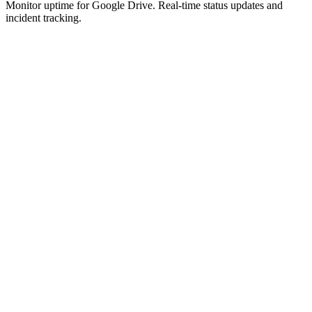
Monitor uptime for
Google Drive
.
Real-time status updates and
incident tracking.