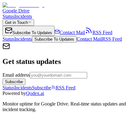
Google Drive
Status
Incidents
Get in Touch
Contact Mail
RSS Feed
Subscribe To Updates
Status
Incidents
Contact Mail
RSS Feed
Subscribe To Updates
Get status updates
Email address
Subscribe
Status
Incidents
Subscribe
RSS Feed
Powered by
Qodex.ai
Monitor uptime for
Google Drive
.
Real-time status updates and
incident tracking.