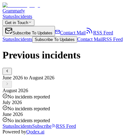
Grammarly
Status
Incidents
Get in Touch
Contact Mail
RSS Feed
Subscribe To Updates
Status
Incidents
Contact Mail
RSS Feed
Subscribe To Updates
Previous incidents
June 2026 to August 2026
August 2026
No incidents reported
July 2026
No incidents reported
June 2026
No incidents reported
Status
Incidents
Subscribe
RSS Feed
Powered by
Qodex.ai