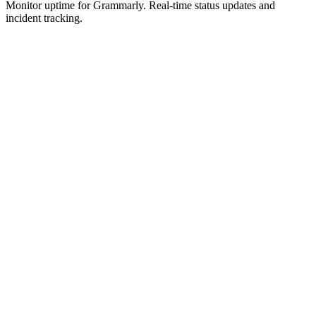
Monitor uptime for
Grammarly
.
Real-time status updates and
incident tracking.