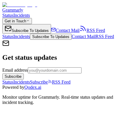
Grammarly
Status
Incidents
Get in Touch
Contact Mail
RSS Feed
Subscribe To Updates
Status
Incidents
Contact Mail
RSS Feed
Subscribe To Updates
Get status updates
Email address
Subscribe
Status
Incidents
Subscribe
RSS Feed
Powered by
Qodex.ai
Monitor uptime for
Grammarly
.
Real-time status updates and
incident tracking.