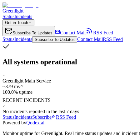
Greenlight
Status
Incidents
Get in Touch
Contact Mail
RSS Feed
Subscribe To Updates
Status
Incidents
Contact Mail
RSS Feed
Subscribe To Updates
All systems operational
Greenlight Main Service
~
379
ms
100.0% uptime
RECENT INCIDENTS
No incidents reported in the last 7 days
Status
Incidents
Subscribe
RSS Feed
Powered by
Qodex.ai
Monitor uptime for
Greenlight
.
Real-time status updates and incident 