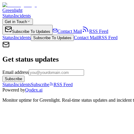
Greenlight
Status
Incidents
Get in Touch
Contact Mail
RSS Feed
Subscribe To Updates
Status
Incidents
Contact Mail
RSS Feed
Subscribe To Updates
Get status updates
Email address
Subscribe
Status
Incidents
Subscribe
RSS Feed
Powered by
Qodex.ai
Monitor uptime for
Greenlight
.
Real-time status updates and incident 