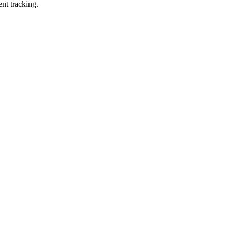
ent tracking.