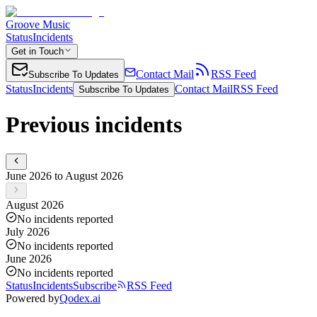
Groove Music
Status
Incidents
Get in Touch
Contact Mail
RSS Feed
Subscribe To Updates
Status
Incidents
Contact Mail
RSS Feed
Subscribe To Updates
Previous incidents
June 2026 to August 2026
August 2026
No incidents reported
July 2026
No incidents reported
June 2026
No incidents reported
Status
Incidents
Subscribe
RSS Feed
Powered by
Qodex.ai