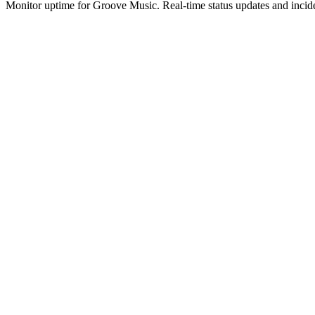
Monitor uptime for
Groove Music
.
Real-time status updates and incid