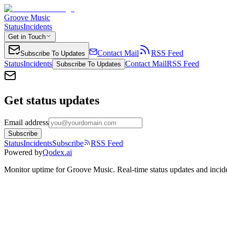
Groove Music
Status
Incidents
Get in Touch
Contact Mail
RSS Feed
Subscribe To Updates
Status
Incidents
Contact Mail
RSS Feed
Subscribe To Updates
Get status updates
Email address
Subscribe
Status
Incidents
Subscribe
RSS Feed
Powered by
Qodex.ai
Monitor uptime for
Groove Music
.
Real-time status updates and incid