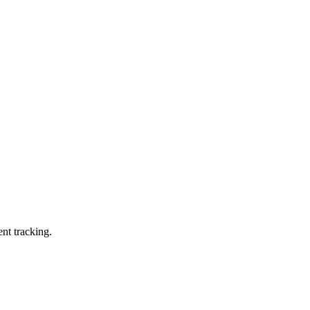
ent tracking.