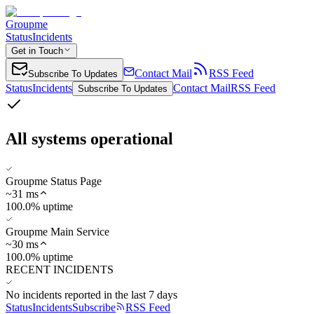
Groupme
Status
Incidents
Get in Touch
Contact Mail
RSS Feed
Subscribe To Updates
Status
Incidents
Contact Mail
RSS Feed
Subscribe To Updates
All systems operational
Groupme Status Page
~
31
ms
100.0% uptime
Groupme Main Service
~
30
ms
100.0% uptime
RECENT INCIDENTS
No incidents reported in the last 7 days
Status
Incidents
Subscribe
RSS Feed