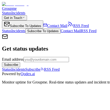
Groupme
Status
Incidents
Get in Touch
Contact Mail
RSS Feed
Subscribe To Updates
Status
Incidents
Contact Mail
RSS Feed
Subscribe To Updates
Get status updates
Email address
Subscribe
Status
Incidents
Subscribe
RSS Feed
Powered by
Qodex.ai
Monitor uptime for
Groupme
.
Real-time status updates and incident t