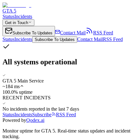
GTA 5
Status
Incidents
Get in Touch
Contact Mail
RSS Feed
Subscribe To Updates
Status
Incidents
Contact Mail
RSS Feed
Subscribe To Updates
All systems operational
GTA 5 Main Service
~
184
ms
100.0% uptime
RECENT INCIDENTS
No incidents reported in the last 7 days
Status
Incidents
Subscribe
RSS Feed
Powered by
Qodex.ai
Monitor uptime for
GTA 5
.
Real-time status updates and incident
tracking.