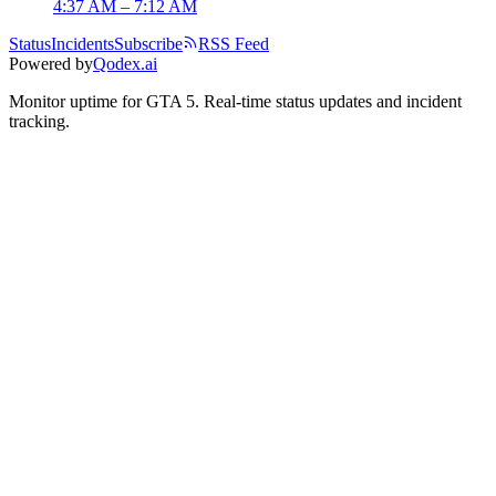
4:37 AM – 7:12 AM
Status
Incidents
Subscribe
RSS Feed
Powered by
Qodex.ai
Monitor uptime for
GTA 5
.
Real-time status updates and incident
tracking.