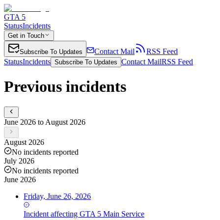
GTA 5
Status
Incidents
Get in Touch
Contact Mail
RSS Feed
Subscribe To Updates
Status
Incidents
Contact Mail
RSS Feed
Subscribe To Updates
Previous incidents
June 2026 to August 2026
August 2026
No incidents reported
July 2026
No incidents reported
June 2026
Friday, June 26, 2026
Incident
affecting
GTA 5 Main Service