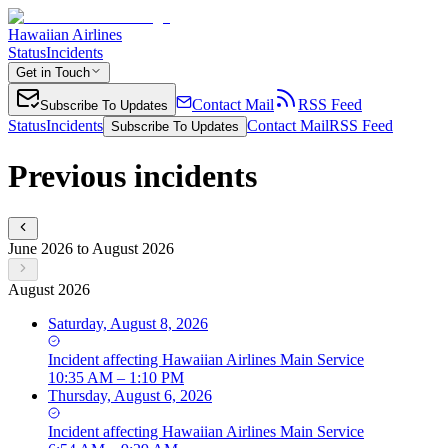
Hawaiian Airlines
Status
Incidents
Get in Touch
Contact Mail
RSS Feed
Subscribe To Updates
Status
Incidents
Contact Mail
RSS Feed
Subscribe To Updates
Previous incidents
June 2026 to August 2026
August 2026
Saturday, August 8, 2026
Incident
affecting
Hawaiian Airlines Main Service
10:35 AM – 1:10 PM
Thursday, August 6, 2026
Incident
affecting
Hawaiian Airlines Main Service