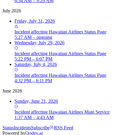
6:54 AM – 9:29 AM
July 2026
Friday, July 31, 2026
Incident
affecting
Hawaiian Airlines Status Page
5:27 AM – ongoing
Wednesday, July 29, 2026
Incident
affecting
Hawaiian Airlines Status Page
5:22 PM – 6:07 PM
Saturday, July 4, 2026
Incident
affecting
Hawaiian Airlines Status Page
4:32 PM – 6:11 PM
June 2026
Sunday, June 21, 2026
Incident
affecting
Hawaiian Airlines Main Service
1:37 AM – 4:43 AM
Status
Incidents
Subscribe
RSS Feed
Powered by
Qodex.ai