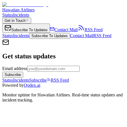
Hawaiian Airlines
Status
Incidents
Get in Touch
Contact Mail
RSS Feed
Subscribe To Updates
Status
Incidents
Contact Mail
RSS Feed
Subscribe To Updates
Get status updates
Email address
Subscribe
Status
Incidents
Subscribe
RSS Feed
Powered by
Qodex.ai
Monitor uptime for
Hawaiian Airlines
.
Real-time status updates and
incident tracking.