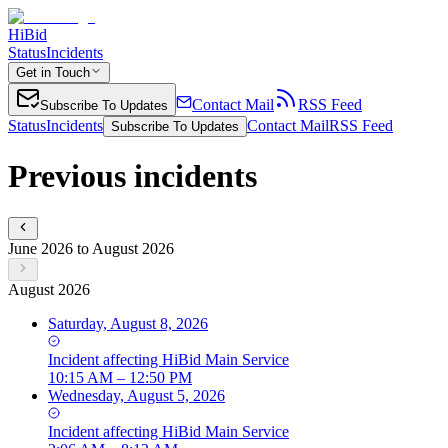
HiBid
Status
Incidents
Get in Touch
Contact Mail
RSS Feed
Subscribe To Updates
Status
Incidents
Contact Mail
RSS Feed
Subscribe To Updates
Previous incidents
June 2026 to August 2026
August 2026
Saturday, August 8, 2026
Incident
affecting
HiBid Main Service
10:15 AM – 12:50 PM
Wednesday, August 5, 2026
Incident
affecting
HiBid Main Service