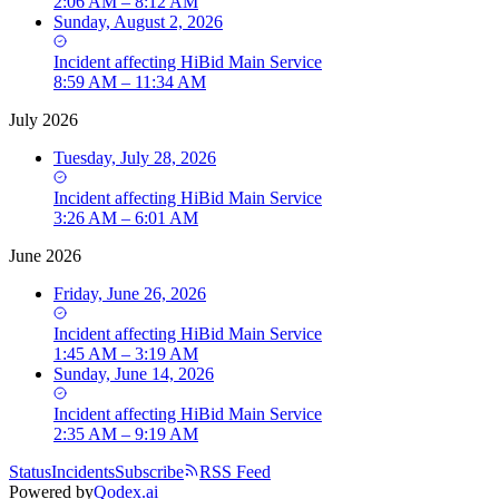
2:06 AM – 8:12 AM
Sunday, August 2, 2026
Incident
affecting
HiBid Main Service
8:59 AM – 11:34 AM
July 2026
Tuesday, July 28, 2026
Incident
affecting
HiBid Main Service
3:26 AM – 6:01 AM
June 2026
Friday, June 26, 2026
Incident
affecting
HiBid Main Service
1:45 AM – 3:19 AM
Sunday, June 14, 2026
Incident
affecting
HiBid Main Service
2:35 AM – 9:19 AM
Status
Incidents
Subscribe
RSS Feed
Powered by
Qodex.ai