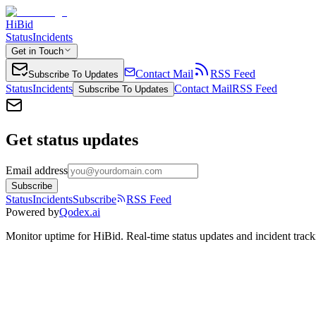
HiBid
Status
Incidents
Get in Touch
Contact Mail
RSS Feed
Subscribe To Updates
Status
Incidents
Contact Mail
RSS Feed
Subscribe To Updates
Get status updates
Email address
Subscribe
Status
Incidents
Subscribe
RSS Feed
Powered by
Qodex.ai
Monitor uptime for
HiBid
.
Real-time status updates and incident track