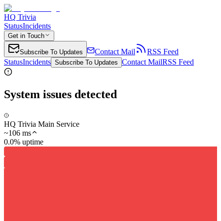
HQ Trivia
Status
Incidents
Get in Touch
Contact Mail
RSS Feed
Subscribe To Updates
Status
Incidents
Contact Mail
RSS Feed
Subscribe To Updates
System issues detected
HQ Trivia Main Service
~
106
ms
0.0% uptime