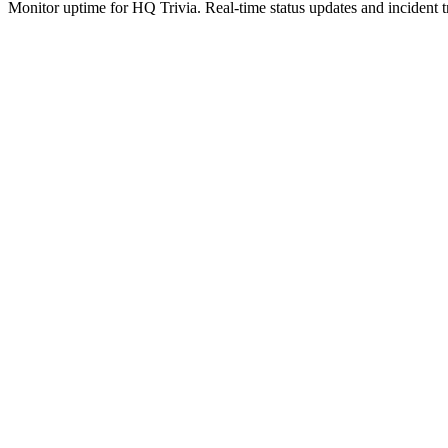
Monitor uptime for
HQ Trivia
.
Real-time status updates and incident t