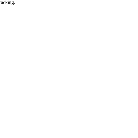
racking.