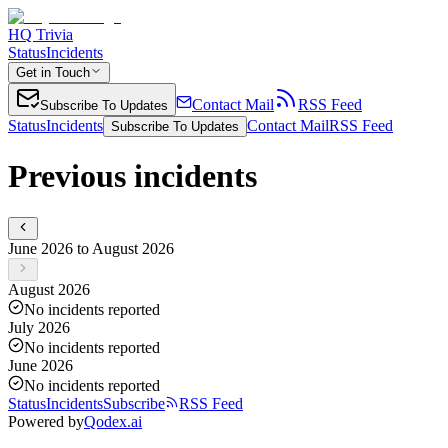
HQ Trivia
Status
Incidents
Get in Touch
Contact Mail
RSS Feed
Subscribe To Updates
Status
Incidents
Contact Mail
RSS Feed
Subscribe To Updates
Previous incidents
June 2026 to August 2026
August 2026
No incidents reported
July 2026
No incidents reported
June 2026
No incidents reported
Status
Incidents
Subscribe
RSS Feed
Powered by
Qodex.ai