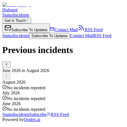
Hubspot
Status
Incidents
Get in Touch
Contact Mail
RSS Feed
Subscribe To Updates
Status
Incidents
Contact Mail
RSS Feed
Subscribe To Updates
Previous incidents
June 2026 to August 2026
August 2026
No incidents reported
July 2026
No incidents reported
June 2026
No incidents reported
Status
Incidents
Subscribe
RSS Feed
Powered by
Qodex.ai