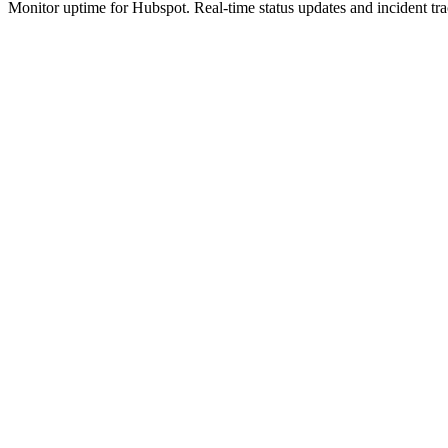
Monitor uptime for
Hubspot
.
Real-time status updates and incident tr