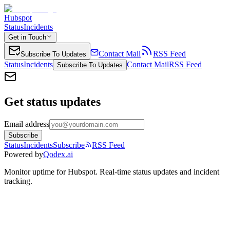
Hubspot
Status
Incidents
Get in Touch
Contact Mail
RSS Feed
Subscribe To Updates
Status
Incidents
Contact Mail
RSS Feed
Subscribe To Updates
Get status updates
Email address
Subscribe
Status
Incidents
Subscribe
RSS Feed
Powered by
Qodex.ai
Monitor uptime for
Hubspot
.
Real-time status updates and incident
tracking.