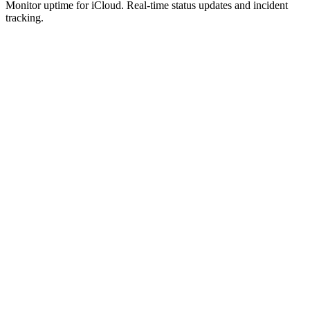
Monitor uptime for
iCloud
.
Real-time status updates and incident
tracking.