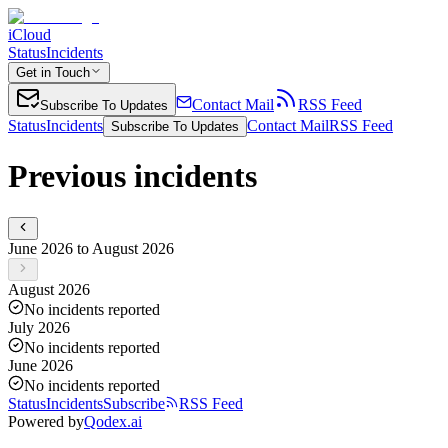
iCloud
Status
Incidents
Get in Touch
Contact Mail
RSS Feed
Subscribe To Updates
Status
Incidents
Contact Mail
RSS Feed
Subscribe To Updates
Previous incidents
June 2026 to August 2026
August 2026
No incidents reported
July 2026
No incidents reported
June 2026
No incidents reported
Status
Incidents
Subscribe
RSS Feed
Powered by
Qodex.ai