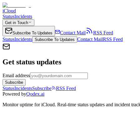
iCloud
Status
Incidents
Get in Touch
Contact Mail
RSS Feed
Subscribe To Updates
Status
Incidents
Contact Mail
RSS Feed
Subscribe To Updates
Get status updates
Email address
Subscribe
Status
Incidents
Subscribe
RSS Feed
Powered by
Qodex.ai
Monitor uptime for
iCloud
.
Real-time status updates and incident trac