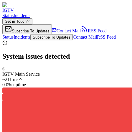
IGTV
Status
Incidents
Get in Touch
Contact Mail
RSS Feed
Subscribe To Updates
Status
Incidents
Contact Mail
RSS Feed
Subscribe To Updates
System issues detected
IGTV Main Service
~
211
ms
0.0% uptime