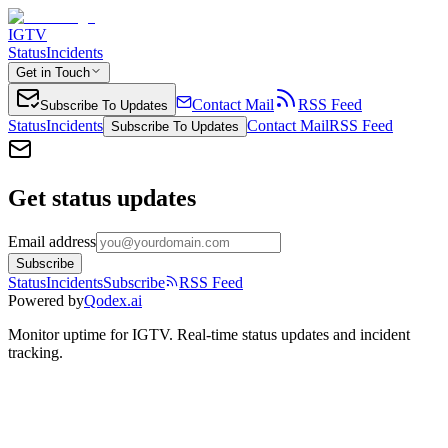
IGTV
Status
Incidents
Get in Touch
Contact Mail
RSS Feed
Subscribe To Updates
Status
Incidents
Contact Mail
RSS Feed
Subscribe To Updates
Get status updates
Email address
Subscribe
Status
Incidents
Subscribe
RSS Feed
Powered by
Qodex.ai
Monitor uptime for
IGTV
.
Real-time status updates and incident
tracking.