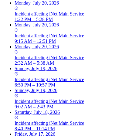
Monday, July 20, 2026
Incident
affecting
iNet Main Service
1:22 PM – 5:28 PM
Monday, July 20, 2026
Incident
affecting
iNet Main Service
9:15 AM – 12:51 PM
Monday, July 20, 2026
Incident
affecting
iNet Main Service
2:32 AM – 5:38 AM
Sunday, July 19, 2026
Incident
affecting
iNet Main Service
6:50 PM – 10:57 PM
Sunday, July 19, 2026
Incident
affecting
iNet Main Service
9:02 AM – 2:43 PM
Saturday, July 18, 2026
Incident
affecting
iNet Main Service
8:40 PM – 11:14 PM
Friday, July 17, 2026