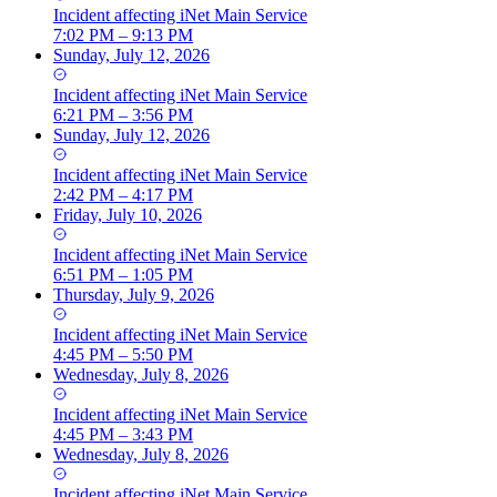
Incident
affecting
iNet Main Service
7:02 PM – 9:13 PM
Sunday, July 12, 2026
Incident
affecting
iNet Main Service
6:21 PM – 3:56 PM
Sunday, July 12, 2026
Incident
affecting
iNet Main Service
2:42 PM – 4:17 PM
Friday, July 10, 2026
Incident
affecting
iNet Main Service
6:51 PM – 1:05 PM
Thursday, July 9, 2026
Incident
affecting
iNet Main Service
4:45 PM – 5:50 PM
Wednesday, July 8, 2026
Incident
affecting
iNet Main Service
4:45 PM – 3:43 PM
Wednesday, July 8, 2026
Incident
affecting
iNet Main Service