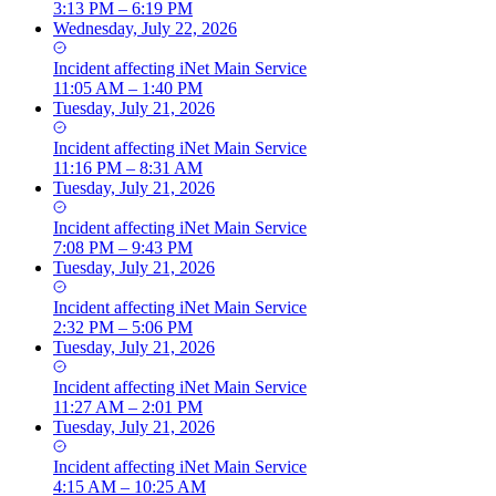
3:13 PM – 6:19 PM
Wednesday, July 22, 2026
Incident
affecting
iNet Main Service
11:05 AM – 1:40 PM
Tuesday, July 21, 2026
Incident
affecting
iNet Main Service
11:16 PM – 8:31 AM
Tuesday, July 21, 2026
Incident
affecting
iNet Main Service
7:08 PM – 9:43 PM
Tuesday, July 21, 2026
Incident
affecting
iNet Main Service
2:32 PM – 5:06 PM
Tuesday, July 21, 2026
Incident
affecting
iNet Main Service
11:27 AM – 2:01 PM
Tuesday, July 21, 2026
Incident
affecting
iNet Main Service
4:15 AM – 10:25 AM