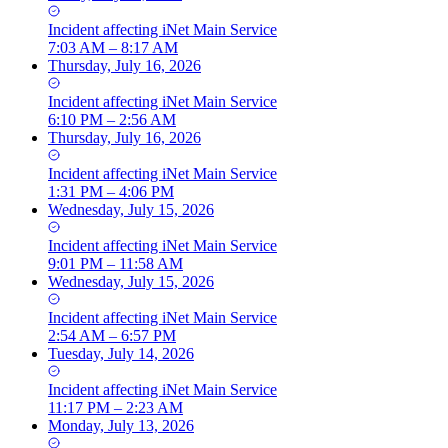
Incident
affecting
iNet Main Service
7:03 AM – 8:17 AM
Thursday, July 16, 2026
Incident
affecting
iNet Main Service
6:10 PM – 2:56 AM
Thursday, July 16, 2026
Incident
affecting
iNet Main Service
1:31 PM – 4:06 PM
Wednesday, July 15, 2026
Incident
affecting
iNet Main Service
9:01 PM – 11:58 AM
Wednesday, July 15, 2026
Incident
affecting
iNet Main Service
2:54 AM – 6:57 PM
Tuesday, July 14, 2026
Incident
affecting
iNet Main Service
11:17 PM – 2:23 AM
Monday, July 13, 2026