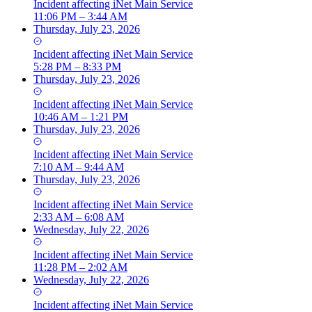
Incident
affecting
iNet Main Service
11:06 PM – 3:44 AM
Thursday, July 23, 2026
Incident
affecting
iNet Main Service
5:28 PM – 8:33 PM
Thursday, July 23, 2026
Incident
affecting
iNet Main Service
10:46 AM – 1:21 PM
Thursday, July 23, 2026
Incident
affecting
iNet Main Service
7:10 AM – 9:44 AM
Thursday, July 23, 2026
Incident
affecting
iNet Main Service
2:33 AM – 6:08 AM
Wednesday, July 22, 2026
Incident
affecting
iNet Main Service
11:28 PM – 2:02 AM
Wednesday, July 22, 2026
Incident
affecting
iNet Main Service