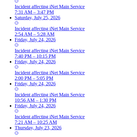
Incident
affecting
iNet Main Service
7:31 AM – 3:47 PM
Saturday, July 25, 2026
Incident
affecting
iNet Main Service
2:54 AM – 5:28 AM
Friday, July 24, 2026
Incident
affecting
iNet Main Service
7:40 PM – 10:15 PM
Friday, July 24, 2026
Incident
affecting
iNet Main Service
2:00 PM – 5:05 PM
Friday, July 24, 2026
Incident
affecting
iNet Main Service
10:56 AM – 1:30 PM
Friday, July 24, 2026
Incident
affecting
iNet Main Service
7:21 AM – 10:25 AM
Thursday, July 23, 2026