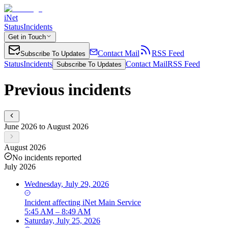
iNet
Status
Incidents
Get in Touch
Contact Mail
RSS Feed
Subscribe To Updates
Status
Incidents
Contact Mail
RSS Feed
Subscribe To Updates
Previous incidents
June 2026 to August 2026
August 2026
No incidents reported
July 2026
Wednesday, July 29, 2026
Incident
affecting
iNet Main Service
5:45 AM – 8:49 AM
Saturday, July 25, 2026