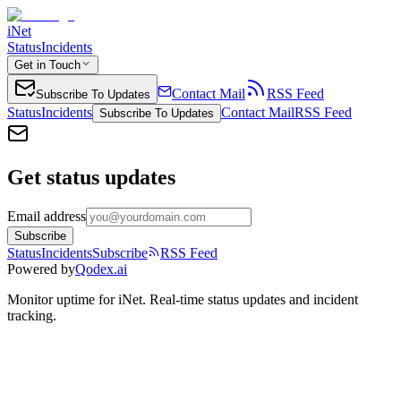
iNet
Status
Incidents
Get in Touch
Contact Mail
RSS Feed
Subscribe To Updates
Status
Incidents
Contact Mail
RSS Feed
Subscribe To Updates
Get status updates
Email address
Subscribe
Status
Incidents
Subscribe
RSS Feed
Powered by
Qodex.ai
Monitor uptime for
iNet
.
Real-time status updates and incident
tracking.